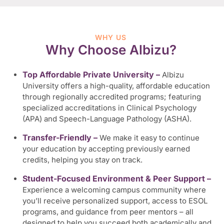
WHY US
Why Choose Albizu?
Top Affordable Private University –
Albizu
University offers a high-quality, affordable education
through regionally accredited programs; featuring
specialized accreditations in Clinical Psychology
(APA) and Speech-Language Pathology (ASHA).
Transfer-Friendly –
We make it easy to continue
your education by accepting previously earned
credits, helping you stay on track.
Student-Focused Environment & Peer Support –
Experience a welcoming campus community where
you’ll receive personalized support, access to ESOL
programs, and guidance from peer mentors – all
designed to help you succeed both academically and