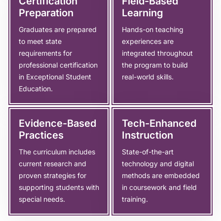
Certification
Field-Based
Preparation
Learning
Graduates are prepared
Hands-on teaching
to meet state
experiences are
requirements for
integrated throughout
professional certification
the program to build
in Exceptional Student
real-world skills.
Education.
Evidence-Based
Tech-Enhanced
Practices
Instruction
The curriculum includes
State-of-the-art
current research and
technology and digital
proven strategies for
methods are embedded
supporting students with
in coursework and field
special needs.
training.