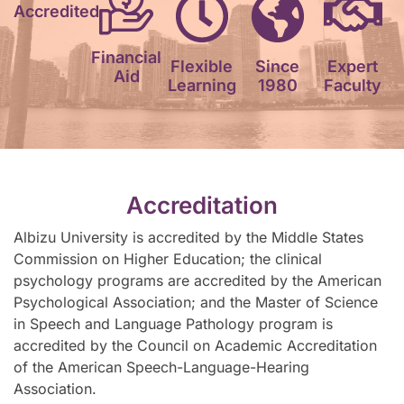
Accredited
Financial
Flexible
Since
Expert
Aid
Learning
1980
Faculty
Accreditation
Albizu University is accredited by the Middle States
Commission on Higher Education; the clinical
psychology programs are accredited by the American
Psychological Association; and the Master of Science
in Speech and Language Pathology program is
accredited by the Council on Academic Accreditation
of the American Speech-Language-Hearing
Association.