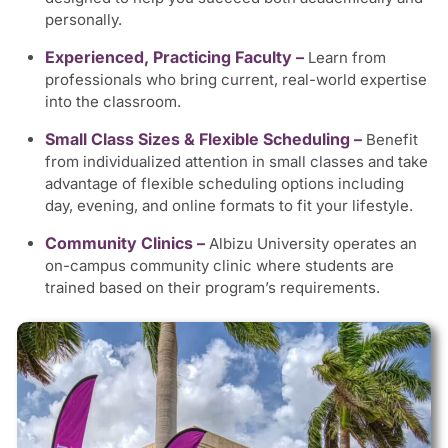
personally.
Experienced, Practicing Faculty –
Learn from
professionals who bring current, real-world expertise
into the classroom.
Small Class Sizes & Flexible Scheduling –
Benefit
from individualized attention in small classes and take
advantage of flexible scheduling options including
day, evening, and online formats to fit your lifestyle.
Community Clinics –
Albizu University operates an
on-campus community clinic where students are
trained based on their program’s requirements.