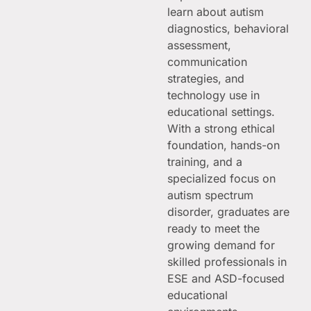
learn about autism
diagnostics, behavioral
assessment,
communication
strategies, and
technology use in
educational settings.
With a strong ethical
foundation, hands-on
training, and a
specialized focus on
autism spectrum
disorder, graduates are
ready to meet the
growing demand for
skilled professionals in
ESE and ASD-focused
educational