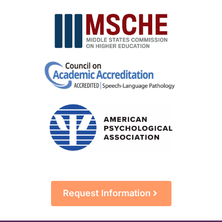
Request Information