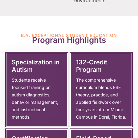
environments.
B.A. EXCEPTIONAL STUDENT EDUCATION
Program Highlights
Specialization in
132-Credit
Autism
Program
Students receive
The comprehensive
focused training on
curriculum blends ESE
autism diagnostics,
theory, practice, and
behavior management,
applied fieldwork over
and instructional
four years at our Miami
methods.
Campus in Doral, Florida.