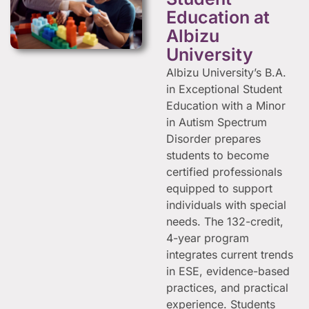
Education at
Albizu
University
Albizu University’s B.A.
in Exceptional Student
Education with a Minor
in Autism Spectrum
Disorder prepares
students to become
certified professionals
equipped to support
individuals with special
needs. The 132-credit,
4-year program
integrates current trends
in ESE, evidence-based
practices, and practical
experience. Students