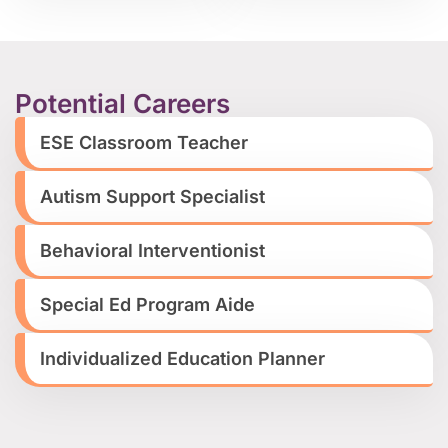
Potential Careers
ESE Classroom Teacher
Autism Support Specialist
Behavioral Interventionist
Special Ed Program Aide
Individualized Education Planner