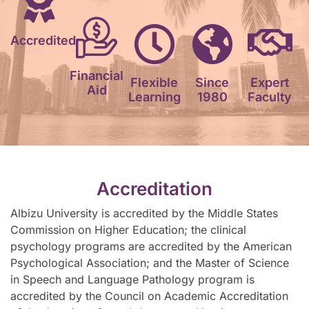
Accredited
Financial
Flexible
Since
Expert
Aid
Learning
1980
Faculty
Accreditation
Albizu University is accredited by the Middle States
Commission on Higher Education; the clinical
psychology programs are accredited by the American
Psychological Association; and the Master of Science
in Speech and Language Pathology program is
accredited by the Council on Academic Accreditation