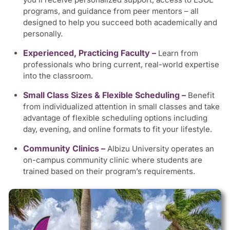
programs, and guidance from peer mentors – all
designed to help you succeed both academically and
personally.
Experienced, Practicing Faculty –
Learn from
professionals who bring current, real-world expertise
into the classroom.
Small Class Sizes & Flexible Scheduling –
Benefit
from individualized attention in small classes and take
advantage of flexible scheduling options including
day, evening, and online formats to fit your lifestyle.
Community Clinics –
Albizu University operates an
on-campus community clinic where students are
trained based on their program’s requirements.