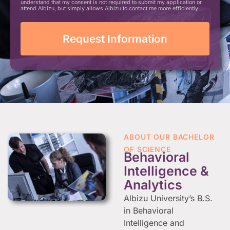
understand that my consent is not required to submit my application or
attend Albizu, but simply allows Albizu to contact me more efficiently.
ABOUT OUR BACHELOR
OF SCIENCE
Behavioral
Intelligence &
Analytics
Albizu University’s B.S.
in Behavioral
Intelligence and