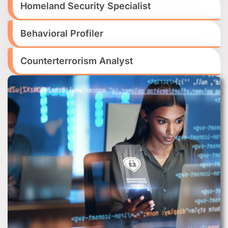
Homeland Security Specialist
Behavioral Profiler
Counterterrorism Analyst