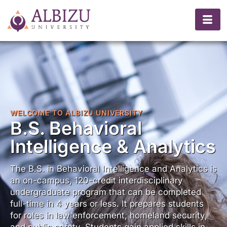
WELCOME TO ALBIZU UNIVERSITY
B.S. Behavioral
Intelligence & Analytics
The B.S. in Behavioral Intelligence and Analytics is
an on-campus, 120-credit interdisciplinary
undergraduate program that can be completed
full-time in 4 years or less. It prepares students
for roles in law enforcement, homeland security,
and public safety. Students gain applied skills in