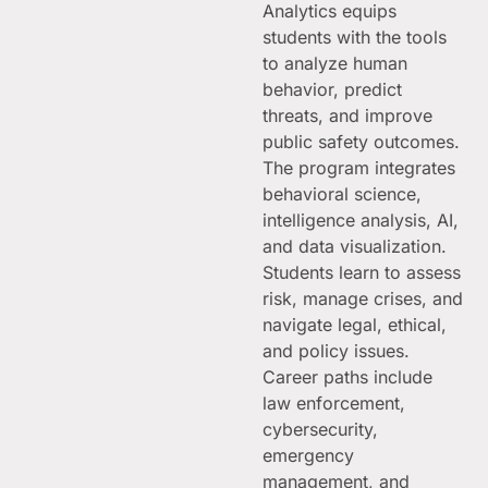
Analytics equips
students with the tools
to analyze human
behavior, predict
threats, and improve
public safety outcomes.
The program integrates
behavioral science,
intelligence analysis, AI,
and data visualization.
Students learn to assess
risk, manage crises, and
navigate legal, ethical,
and policy issues.
Career paths include
law enforcement,
cybersecurity,
emergency
management, and