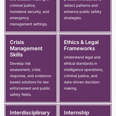
criminal justice,
detect patterns and
homeland security, and
enhance public safety
emergency
strategies.
management settings.
Crisis
Ethics & Legal
Management
Frameworks
Skills
Understand legal and
Develop risk
ethical standards in
assessment, crisis
intelligence operations,
response, and evidence-
criminal justice, and
based solutions for law
data-driven decision-
enforcement and public
making.
safety fields.
Interdisciplinary
Internship