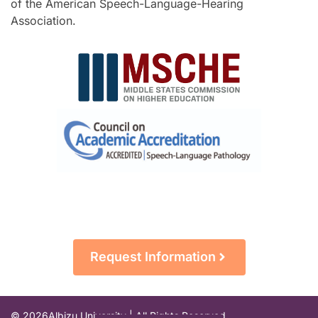
of the American Speech-Language-Hearing
Association.
Request Information
© 2026
Albizu University | All Rights Reserved