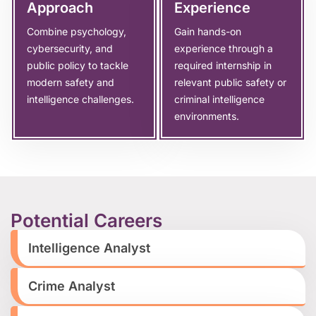
Approach
Experience
Combine psychology,
Gain hands-on
cybersecurity, and
experience through a
public policy to tackle
required internship in
modern safety and
relevant public safety or
intelligence challenges.
criminal intelligence
environments.
Potential Careers
Intelligence Analyst
Crime Analyst