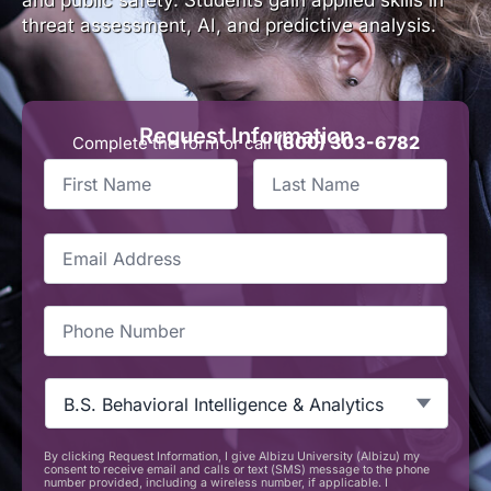
threat assessment, AI, and predictive analysis.
Request Information
(800) 303-6782
Complete the form or call
First
Last
Name
*
Name
*
Email
*
Phone
*
Programs
-
MIA
*
By clicking Request Information, I give Albizu University (Albizu) my
CAPTCHA
consent to receive email and calls or text (SMS) message to the phone
number provided, including a wireless number, if applicable. I