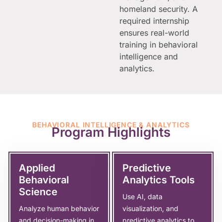
homeland security. A
required internship
ensures real-world
training in behavioral
intelligence and
analytics.
BEHAVIORAL INTELLIGENCE & ANALYTICS
Program Highlights
Applied
Predictive
Behavioral
Analytics Tools
Science
Use AI, data
Analyze human behavior
visualization, and
and decision-making in
predictive analytics to