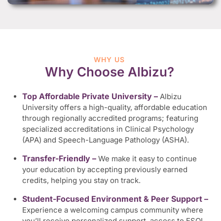
WHY US
Why Choose Albizu?
Top Affordable Private University –
Albizu
University offers a high-quality, affordable education
through regionally accredited programs; featuring
specialized accreditations in Clinical Psychology
(APA) and Speech-Language Pathology (ASHA).
Transfer-Friendly –
We make it easy to continue
your education by accepting previously earned
credits, helping you stay on track.
Student-Focused Environment & Peer Support –
Experience a welcoming campus community where
you’ll receive personalized support, access to ESOL