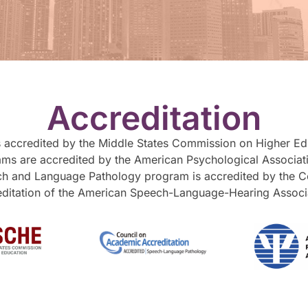
Accreditation
is accredited by the Middle States Commission on Higher Educ
ms are accredited by the American Psychological Associati
ch and Language Pathology program is accredited by the 
ditation of the American Speech-Language-Hearing Associ