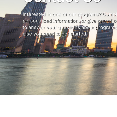
Interested in one of our programs? Compl
personalized information, or give one of 
to answer your questions about programs, 
else you need to get started.