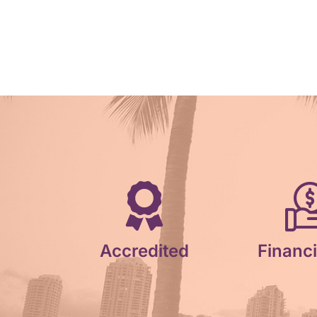
Accredited
Financi