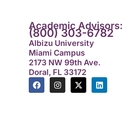
Academic Advisors:
(800) 303-6782
Albizu University
Miami Campus
2173 NW 99th Ave.
Doral, FL 33172