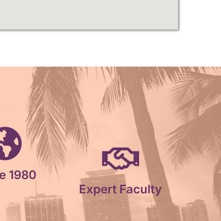
e 1980
Expert Faculty