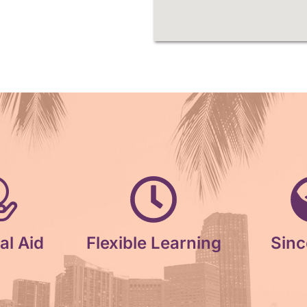
al Aid
Flexible Learning
Sinc