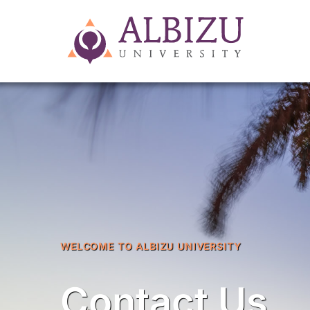
WELCOME TO ALBIZU UNIVERSITY
Contact Us