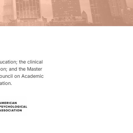
ation; the clinical
on; and the Master
Council on Academic
ation.