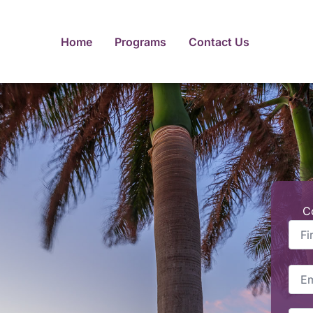
Home
Programs
Contact Us
C
First
Nam
Emai