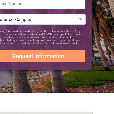
ne
*
zu
tion
ference
*
king "Request Information", I give Albizu University (Albizu) my
TCHA
t to receive email and calls or text (SMS) message to the phone
 provided, including a wireless number, if applicable. I
tand that my consent is not required to submit my application or
Albizu, but simply allows Albizu to contact me more efficiently.