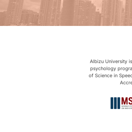
Albizu University 
psychology progra
of Science in Spee
Accre